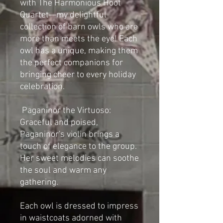
with The Harmonious Hoot
Quartet—my delightful
collection of barn owls who are
more than meets the eye! Each
owl has a unique, making them
the perfect companions for
bringing cheer to every holiday
celebration.
Paganinor the Virtuoso:
Graceful and poised,
Paganinor's violin brings a
touch of elegance to the group.
Her sweet melodies can soothe
the soul and warm any
gathering.
Each owl is dressed to impress
in waistcoats adorned with