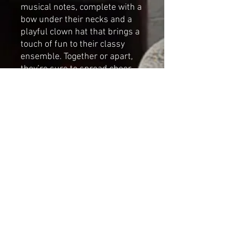
musical notes, complete with a
bow under their necks and a
playful clown hat that brings a
touch of fun to their classy
ensemble. Together or apart,
they’re sure to spread cheer,
enchant audiences, and make
your holidays unforgettable.
Handmade by Cat-arzyna
Paganinor the
Virtuoso Dimensions:
Height:29cm (11.41in)
Length: 24cm (9.44in)
Width: 24cm (9.44in)
*NOT A TOY*