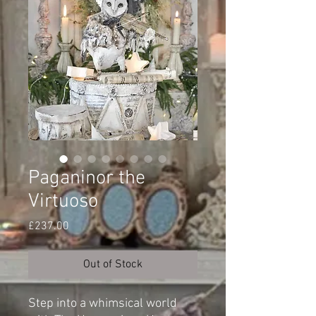
Paganinor the
Virtuoso
Price
£237.00
Out of Stock
Step into a whimsical world