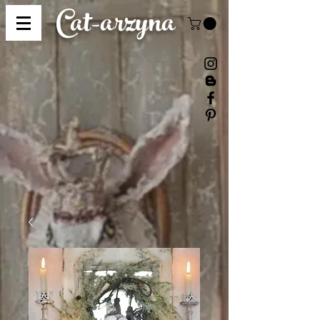
Cat-
arzyna