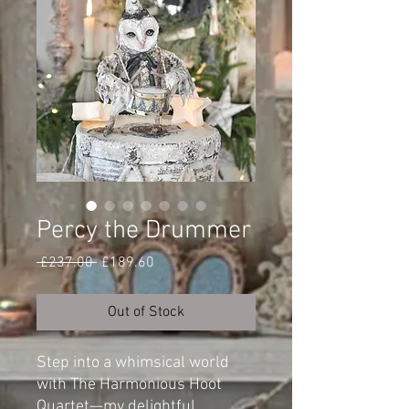
Percy the Drummer
Regular
Sale
 £237.00 
£189.60
Price
Price
Out of Stock
Step into a whimsical world
with The Harmonious Hoot
Quartet—my delightful