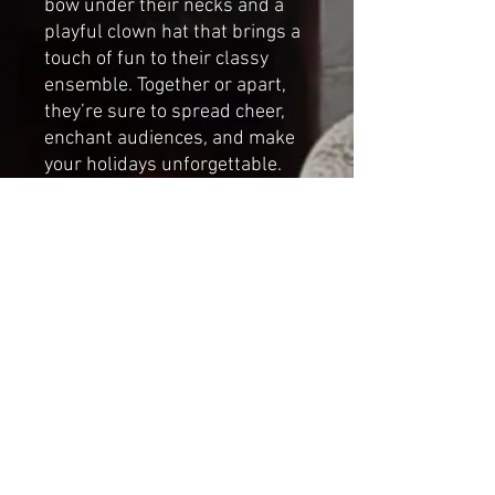
bow under their necks and a
playful clown hat that brings a
touch of fun to their classy
ensemble. Together or apart,
they’re sure to spread cheer,
enchant audiences, and make
your holidays unforgettable.
Handmade by Cat-arzyna
Percy the
Drummer Dimensions
Height:24cm (9.44in)
Length: 17cm (6.69in)
Width: 17cm (6.69in)
*NOT A TOY*