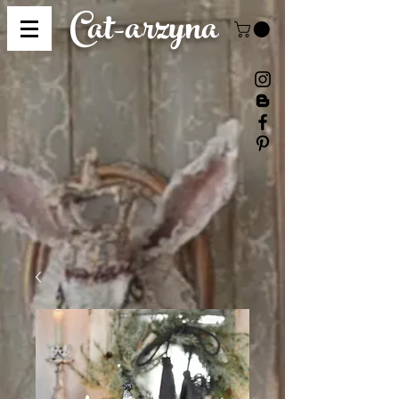
Cat-
arzyna