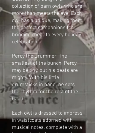
collection of barn owls who are
more than meets the eye! Each
owl has a unique, making them
the perfect companions for
bringing cheer to every holiday
celebration.
Percy the Drummer: The
smallest of the bunch, Percy
may be tiny, but his beats are
mighty. With his little
drumsticks in hand, he sets
the rhythm for the rest of the
band.
Each owl is dressed to impress
in waistcoats adorned with
musical notes, complete with a