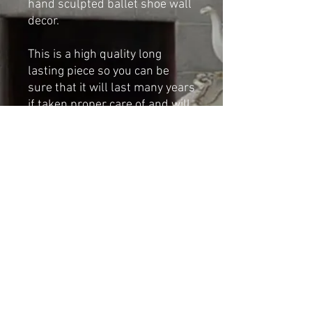
hand sculpted ballet shoe wall
decor.
This is a high quality long
lasting piece so you can be
sure that it will last many years
if taken proper care of and will
give years of pleasure.
Dimensions:
Height: 107cm
Width: 56cm
Shipping & Returns