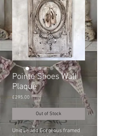
Pointe Shoes Wall
Plaque
Price
£295.00
Out of Stock
Unique and Gorgeous framed