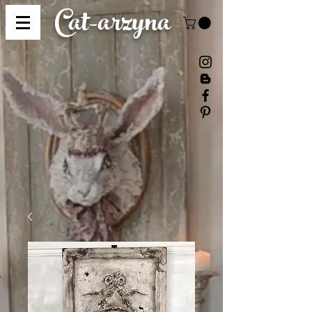
Cat-
arzyna