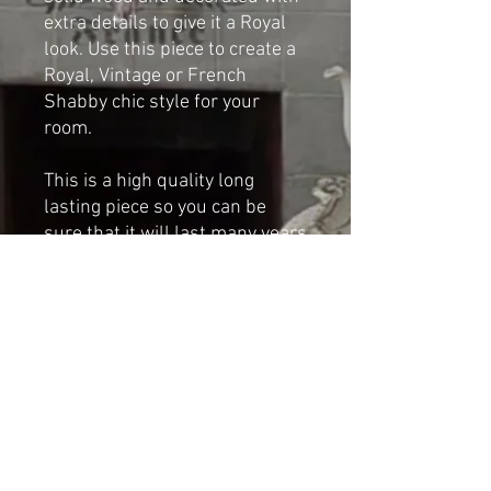
extra details to give it a Royal
look. Use this piece to create a
Royal, Vintage or French
Shabby chic style for your
room.
This is a high quality long
lasting piece so you can be
sure that it will last many years
if taken proper care of and will
give years of pleasure.
Dimensions:
Height: 41cm
Width: 30cm