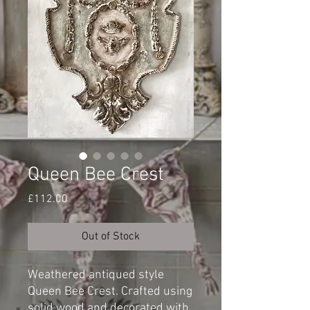
Queen Bee Crest
Price
£112.00
Out of Stock
Weathered antiqued style
Queen Bee Crest. Crafted using
solid wood and decorated with