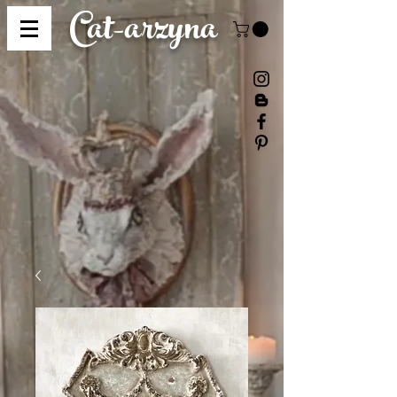
Cat-
arzyna