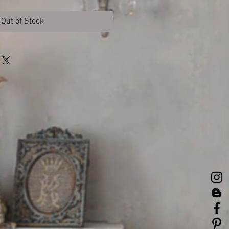
Out of Stock