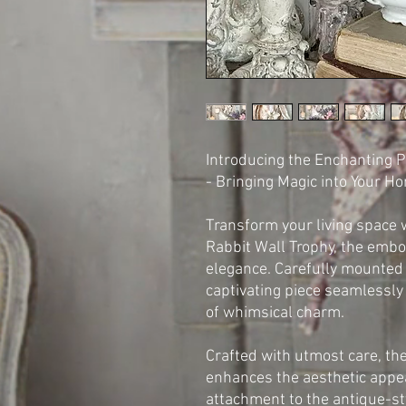
Introducing the Enchanting P
- Bringing Magic into Your H
Transform your living space 
Rabbit Wall Trophy, the emb
elegance. Carefully mounted 
captivating piece seamlessly
of whimsical charm.
Crafted with utmost care, the
enhances the aesthetic appeal
attachment to the antique-st