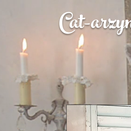
Cat-
arzy