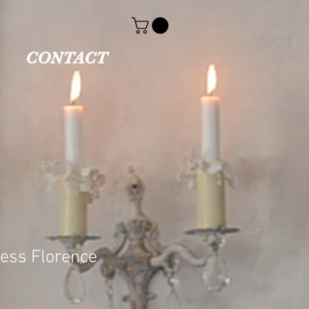
CONTACT
cess Florence