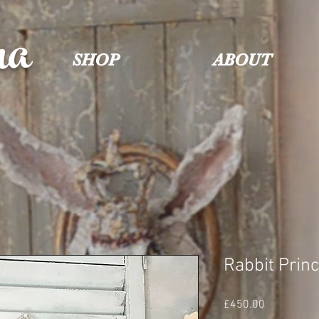
na
SHOP
ABOUT
Rabbit Prin
Price
£450.00