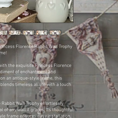
rincess Florence Rabbit Wall Trophy
ome!
with the exquisite Princess Florence
odiment of enchantment and
on an antique-style frame, this
 blends timeless allure with a touch
 Rabbit Wall Trophy effortlessly
 of any wall it graces. Its thoughtful
yle frame ensures easy installation,