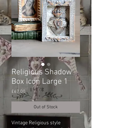
Religious Shadow
Box Icon Large 1
Price
£67.00
Out of Stock
Vintage Religious style