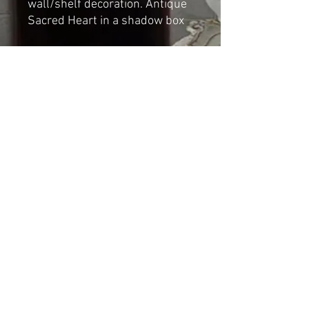
wall/shelf decoration. Antique
Sacred Heart in a shadow box
Dimensions:
Height: 17.5cm
Depth: 3.5cm
Width: 10cm
Shipping & Returns
© 2023 by Cat-aryna. Proudly
created with
Wix.com