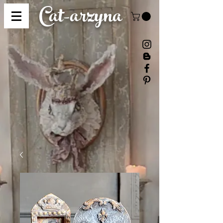
Cat-
arzyna