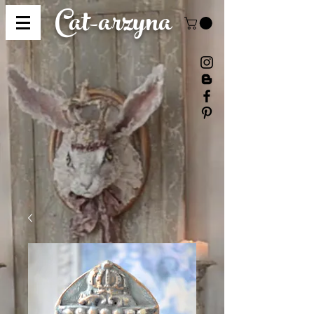
Cat-
arzyna