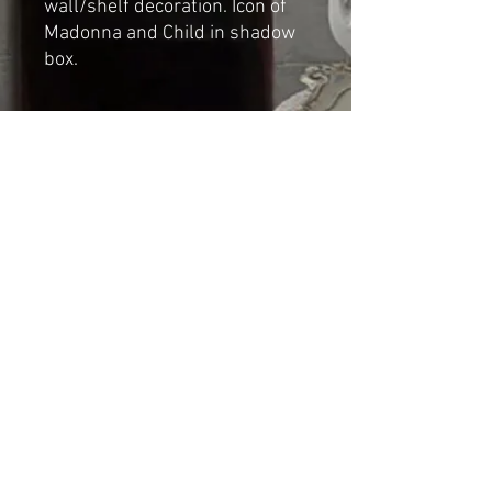
wall/shelf decoration. Icon of
Madonna and Child in shadow
box.
Dimensions
Height: 12.5cm
Depth: 2.5cm
width: 7cm
Shipping & Returns
© 2023 by Cat-aryna. Proudly
created with
Wix.com