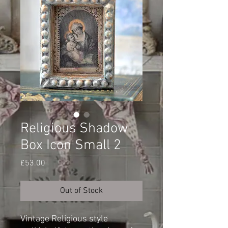
Religious Shadow
Box Icon Small 2
Price
£53.00
Out of Stock
Vintage Religious style