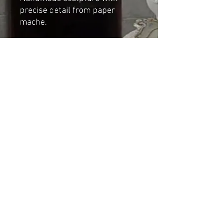
precise detail from paper
mache.
Dimensions:
Height: 12cm
Length (Front to back): 14cm
Width (Side): 6cm
Shipping & Returns
© 2023 by Cat-aryna. Proudly
created with
Wix.com