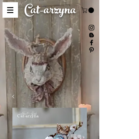
Cat-
arzyna