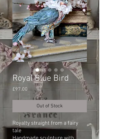
Royal Blue Bird
Price
£97.00
Out of Stock
Royalty straight from a fairy
tale
Handmade sculpture with