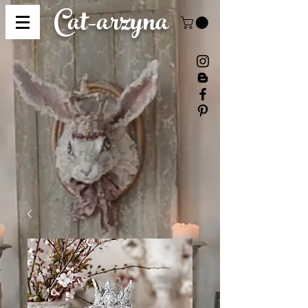
Cat-
arzyna