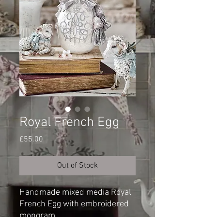
Royal French Egg
Price
£55.00
Out of Stock
Handmade mixed media Royal
French Egg with embroidered
mongram.