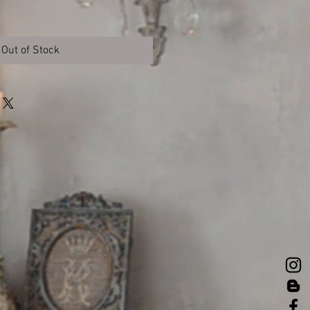
Out of Stock