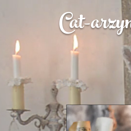
Cat-
arzy