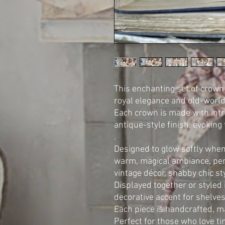
This enchanting set of crown
royal elegance and old-world 
Each crown is made with intri
antique-style finish, evoking
.
Designed to glow softly when
warm, magical ambiance, perf
vintage décor, shabby chic st
Displayed together or styled 
decorative accent for shelves
Each piece is handcrafted, m
Perfect for those who love ti