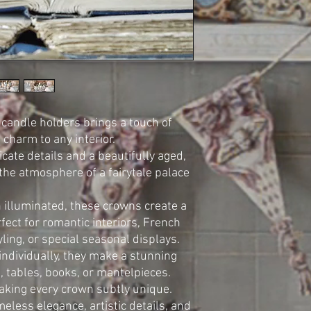
 candle holders brings a touch of
charm to any interior.
cate details and a beautifully aged,
 the atmosphere of a fairytale palace
 illuminated, these crowns create a
ect for romantic interiors, French
yling, or special seasonal displays.
individually, they make a stunning
, tables, books, or mantelpieces.
aking every crown subtly unique.
meless elegance, artistic details, and