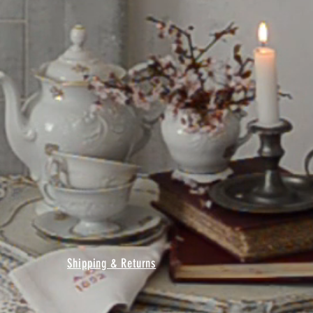
Shipping & Returns