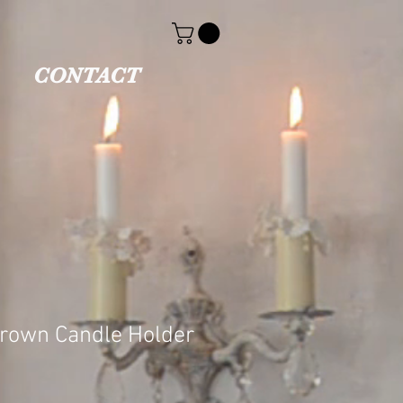
CONTACT
Crown Candle Holder