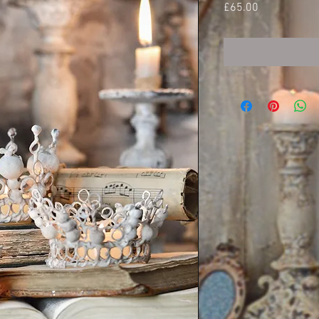
Price
£65.00