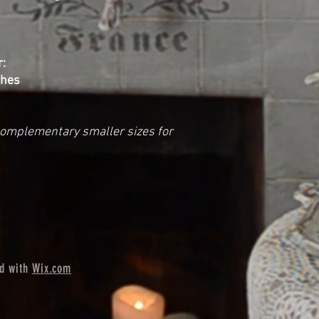
:
ches
complementary smaller sizes for
ed with
Wix.com