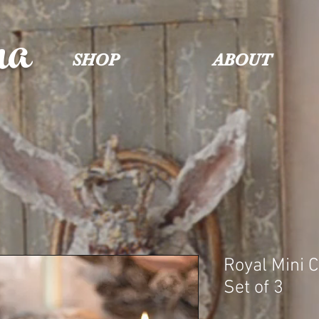
na
SHOP
ABOUT
Royal Mini 
Set of 3