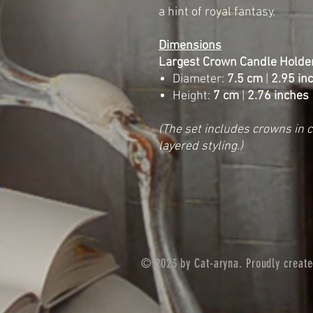
a hint of royal fantasy.
Dimensions
Largest Crown Candle Holder
Diameter:
7.5 cm
|
2.95 in
Height:
7 cm
|
2.76 inches
(The set includes crowns in 
layered styling.)
© 2023 by Cat-aryna. Proudly creat