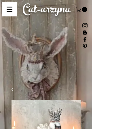
Cat-
arzyna