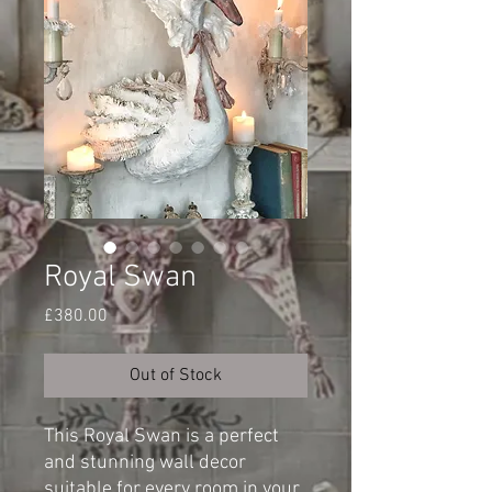
Royal Swan
Price
£380.00
Out of Stock
This Royal Swan is a perfect
and stunning wall decor
suitable for every room in your