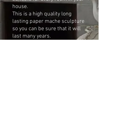
house.
This is a high quality long
lasting paper mache sculpture
so you can be sure that it will
last many years.
Dimensions:
Height: 58cm
Width: 40cm
Depth: 30cm
Shipping & Returns
© 2023 by Cat-aryna. Proudly
created with
Wix.com