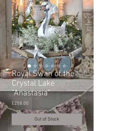
Royal Swan of the
Crystal Lake
"Anastasia"
Price
£258.00
Out of Stock