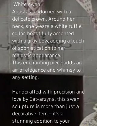
White swan
Anastasia adorned with a
delicate crown. Around her
neck, she wears a white ruffle
collar, beautifully accented
with a gray bow, adding a touch
of sophistication to her
majestic appearance.
This enchanting piece adds an
air of elegance and whimsy to
any setting.
Handcrafted with precision and
love by Cat-arzyna, this swan
sculpture is more than just a
decorative item – it's a
stunning addition to your
French, Shabby Chic, or
Vintage-style home.