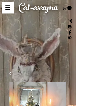
Cat-
arzyna