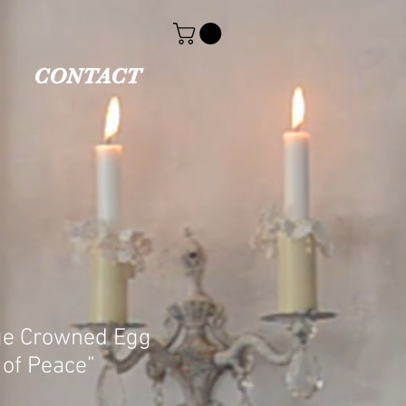
CONTACT
ge Crowned Egg
 of Peace”