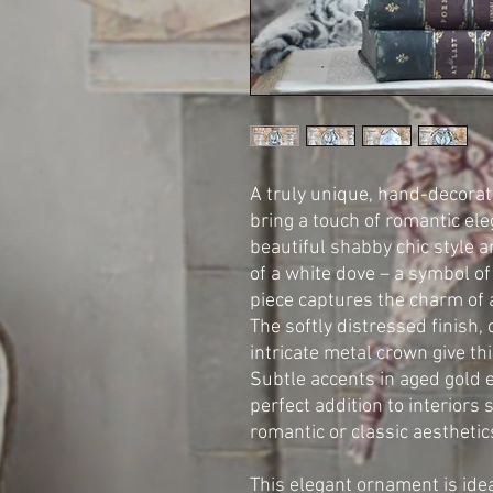
A truly unique, hand-decorat
bring a touch of romantic eleg
beautiful shabby chic style 
of a white dove – a symbol of
piece captures the charm of 
The softly distressed finish,
intricate metal crown give thi
Subtle accents in aged gold e
perfect addition to interiors 
romantic or classic aesthetic
This elegant ornament is idea