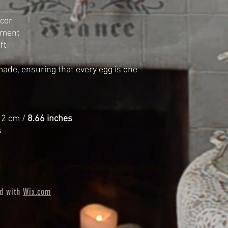
cor
ement
ft
made, ensuring that every egg is one
2 cm /
8.66 inches
s
ed with
Wix.com