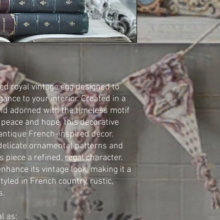
ed royal vintage egg designed to
ance to your interior. Created in a
and adorned with the timeless motif
 peace and hope, this decorative
antique French-inspired décor.
 delicate ornamental patterns and
s piece a refined, regal character.
nhance its vintage look, making it a
styled in French country, rustic,
s.
l as: