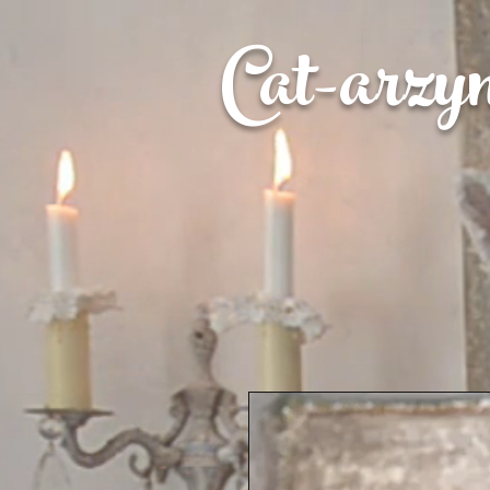
Cat-
arzy