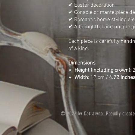
✔ Easter decoration
✔ Console or mantelpiece dé
✔ Romantic home styling el
✔ A thoughtful and unique gi
Each piece is carefully hand
of a kind.
Dimensions
Height (including crown):
2
Width:
12 cm /
4.72 inche
© 2023 by Cat-aryna. Proudly creat