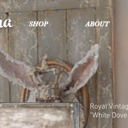
na
SHOP
ABOUT
Royal Vinta
“White Dove