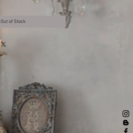
Out of Stock