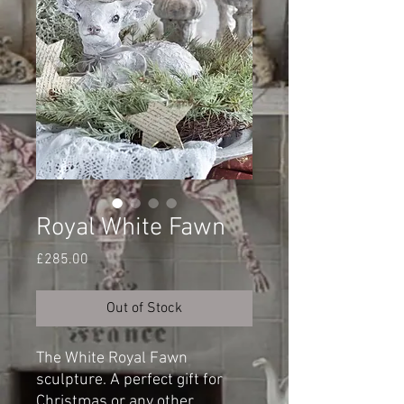
Royal White Fawn
Price
£285.00
Out of Stock
The White Royal Fawn
sculpture. A perfect gift for
Christmas or any other