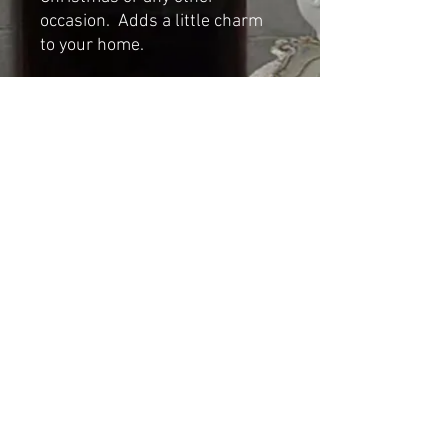
occasion. Adds a little charm
to your home.
Dimensions
Height: 12cm
Length: 22cm
Width: 13cm
Shipping & Returns
© 2023 by Cat-aryna. Proudly
created with
Wix.com