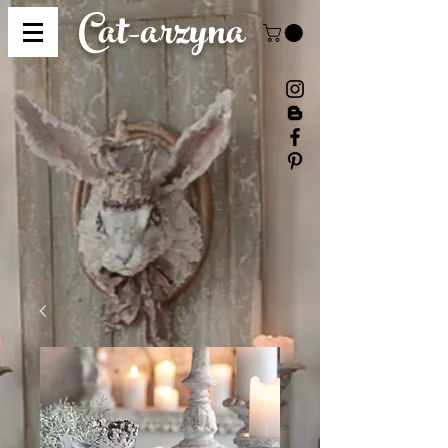
Cat-
arzyna