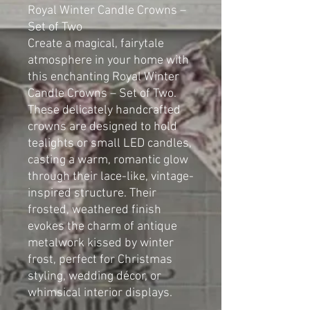
Royal Winter Candle Crowns –
Set of Two
Create a magical, fairytale
atmosphere in your home with
this enchanting Royal Winter
Candle Crowns – Set of Two.
These delicately handcrafted
crowns are designed to hold
tealights or small LED candles,
casting a warm, romantic glow
through their lace-like, vintage-
inspired structure. Their
frosted, weathered finish
evokes the charm of antique
metalwork kissed by winter
frost, perfect for Christmas
styling, wedding décor, or
whimsical interior displays.