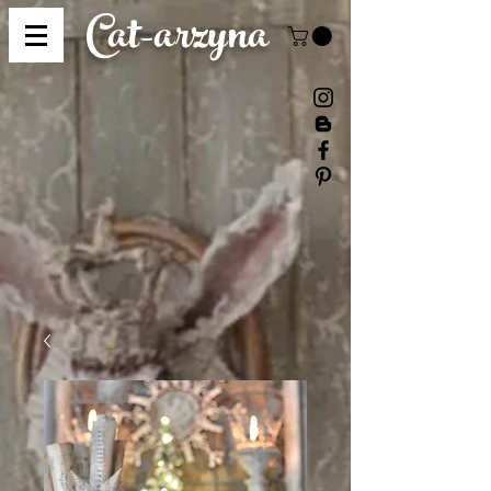
Cat-
arzyna