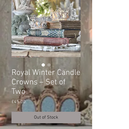
Royal Winter Candle
Crowns – Set of
Two
Price
£45.00
Out of Stock