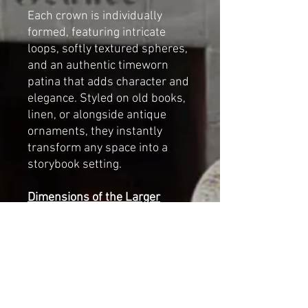
Each crown is individually
formed, featuring intricate
loops, softly textured spheres,
and an authentic timeworn
patina that adds character and
elegance. Styled on old books,
linen, or alongside antique
ornaments, they instantly
transform any space into a
storybook setting.
Dimensions of the Larger
Crown:
• Height: 7 cm (2.75 inches)
• Diameter: 7 cm (2.75 inches)
Beautiful for:
✔ Romantic Christmas and