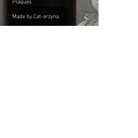
Plaques
Made by Cat-arzyna
Dimensions:
Height: 46cm
Width: 21cm
Thickness: 2cm
Shipping & Returns
© 2023 by Cat-aryna. Proudly
created with
Wix.com