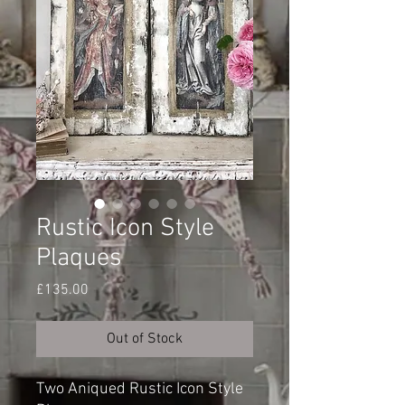
Rustic Icon Style
Plaques
Price
£135.00
Out of Stock
Two Aniqued Rustic Icon Style