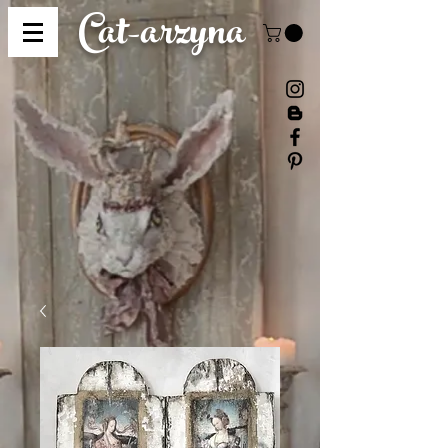
Cat-
arzyna