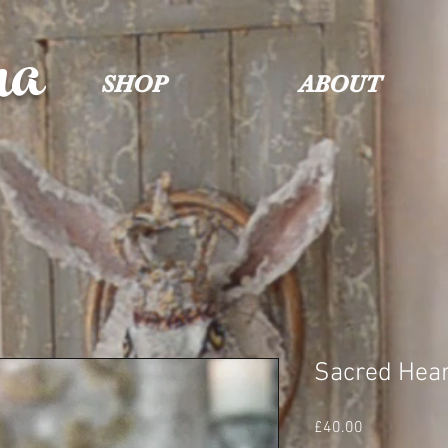
na
SHOP
ABOUT
Sacred Hear
Price
£40.00