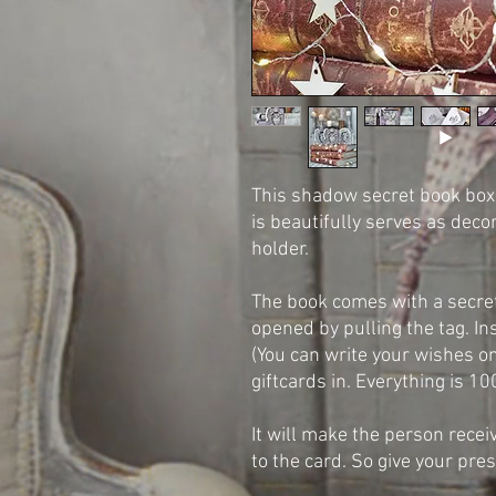
This shadow secret book box i
is beautifully serves as deco
holder.
The book comes with a secre
opened by pulling the tag. In
(You can write your wishes on
giftcards in. Everything is 
It will make the person recei
to the card. So give your pres