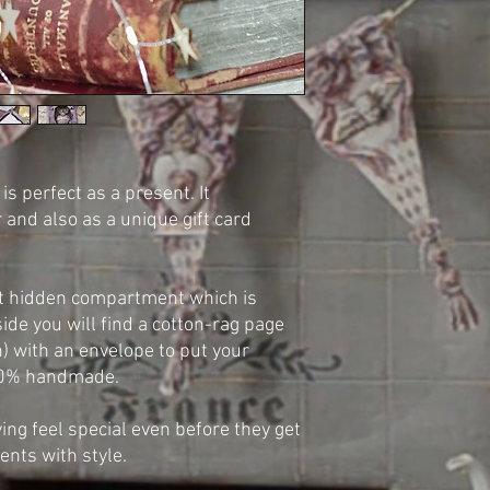
s perfect as a present. It
r and also as a unique gift card
t hidden compartment which is
side you will find a cotton-rag page
) with an envelope to put your
100% handmade.
ving feel special even before they get
ents with style.