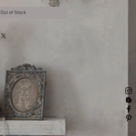
Out of Stock