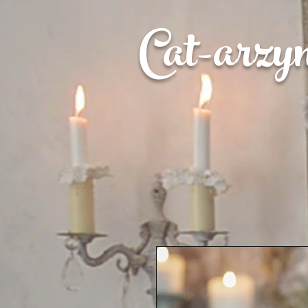
Cat-
arzy