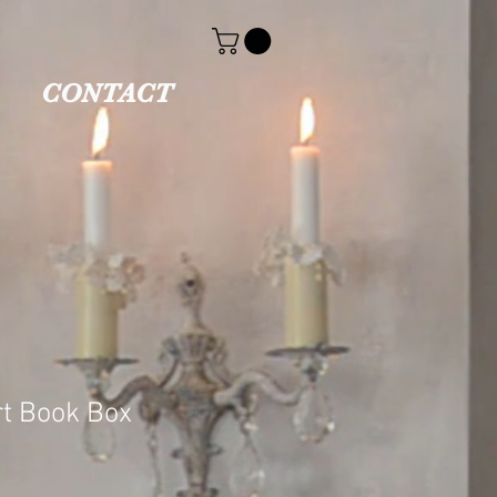
CONTACT
t Book Box