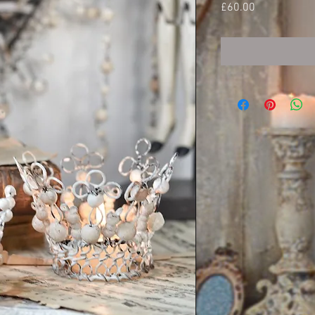
Price
£60.00