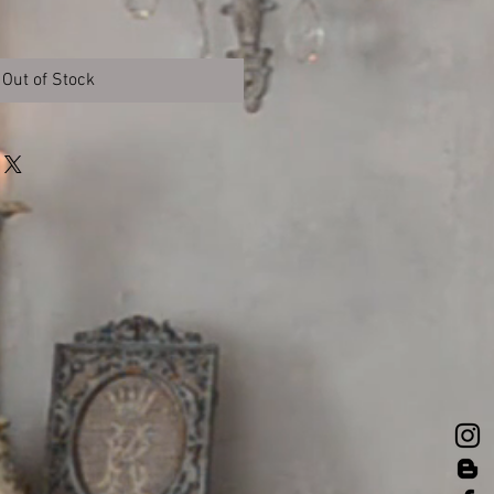
Out of Stock