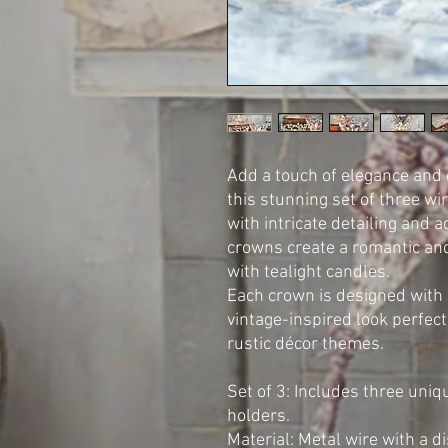
Add a touch of elegance and
this stunning set of three w
with intricate detailing and 
crowns create a romantic an
with tealight candles.
Each crown is designed with a
vintage-inspired look perfect
rustic décor themes.
Set of 3: Includes three un
holders.
Material: Metal wire with a di