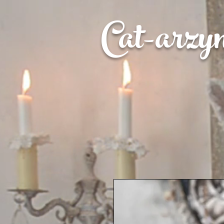
Cat-
arzy