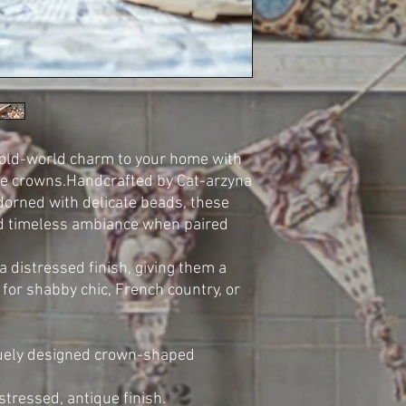
 old-world charm to your home with
ire crowns.Handcrafted by Cat-arzyna
adorned with delicate beads, these
d timeless ambiance when paired
 distressed finish, giving them a
 for shabby chic, French country, or
iquely designed crown-shaped
stressed, antique finish.