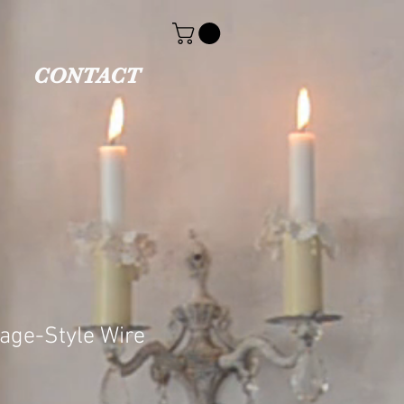
CONTACT
tage-Style Wire