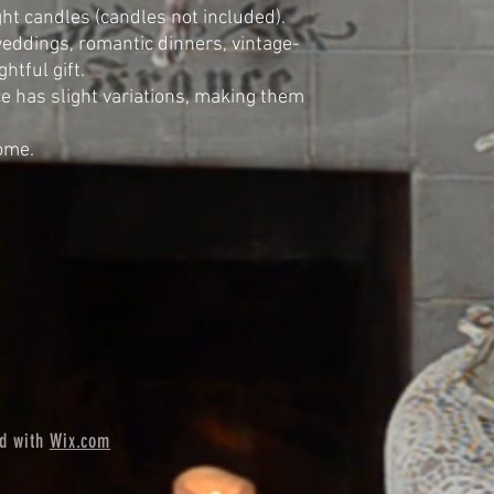
ight candles (candles not included).
weddings, romantic dinners, vintage-
htful gift.
 has slight variations, making them
home.
ed with
Wix.com