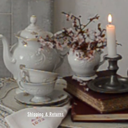
Shipping & Returns