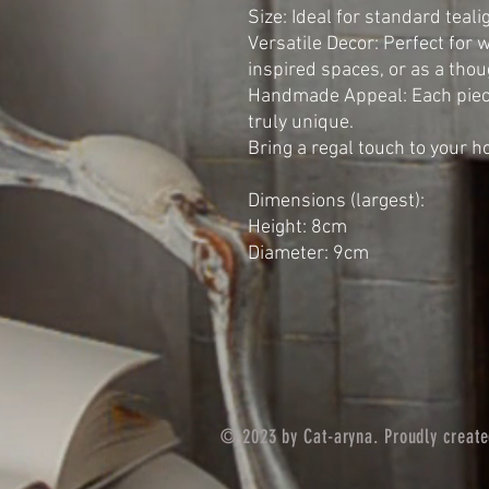
Size: Ideal for standard teal
Versatile Decor: Perfect for 
inspired spaces, or as a thoug
Handmade Appeal: Each piece
truly unique.
Bring a regal touch to your 
Dimensions (largest):
Height: 8cm
Diameter: 9cm
© 2023 by Cat-aryna. Proudly creat