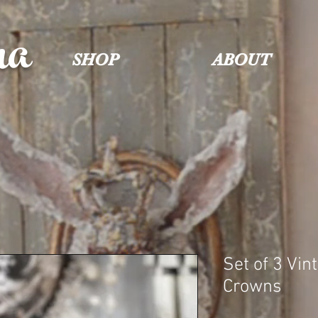
na
SHOP
ABOUT
Set of 3 Vin
Crowns