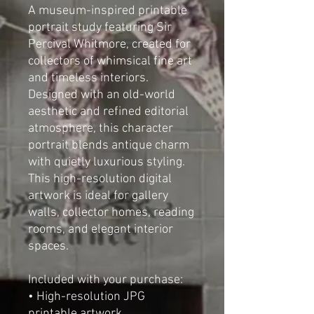
A museum-inspired printable
portrait study featuring Sir
Percival Whitmore, created for
collectors of whimsical fine art
and timeless interiors.
Designed with an old-world
aesthetic and refined editorial
atmosphere, this character
portrait blends antique charm
with quietly luxurious styling.
This high-resolution digital
artwork is ideal for gallery
walls, collector homes, reading
rooms, and elegant interior
spaces.
Included with your purchase:
• High-resolution JPG
printable artwork