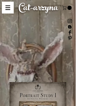
Cat-
arzyna