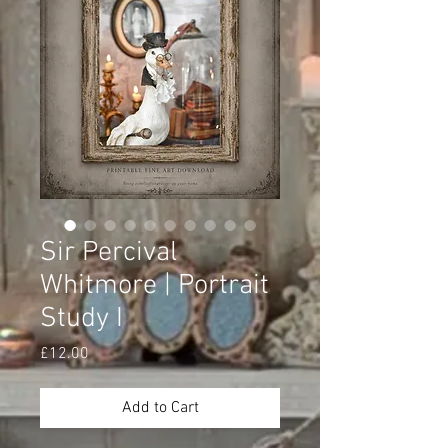
Sir Percival
Whitmore | Portrait
Study I
Price
£12.00
Add to Cart