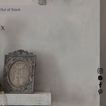
Out of Stock