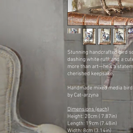
Stunning handcrafted bird sc
dashing white ruff, and a cut
more than art—he's a statemen
cherished keepsake.
Handmade mixed media bird 
by Cat-arzyna
Dimensions (each)
Height: 20cm ( 7.87in)
Length: 19cm (7.48in)
Width: 8cm (3.14in)