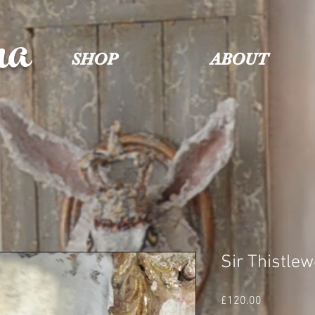
na
SHOP
ABOUT
Sir Thistle
Price
£120.00