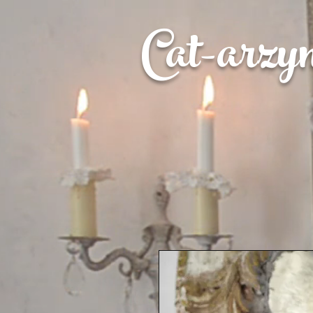
Cat-
arzy