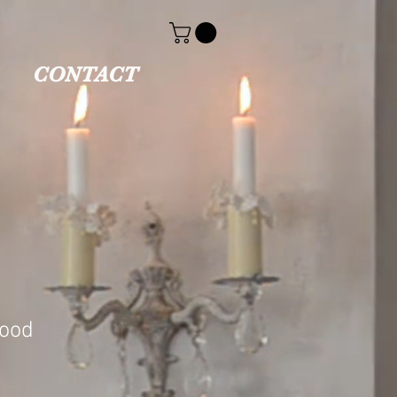
CONTACT
wood