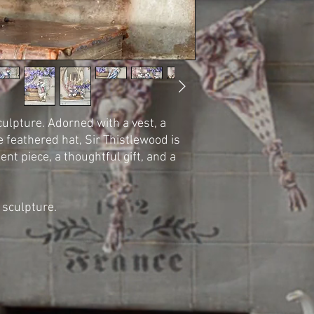
ulpture. Adorned with a vest, a
e feathered hat, Sir Thistlewood is
t piece, a thoughtful gift, and a
sculpture.