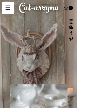
Cat-
arzyna