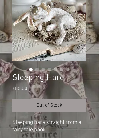
Sleeping Hare
Price
£85.00
Out of Stock
Sleeping hare straight from a
fairy tale book.