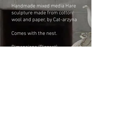
Handmade mixed media Hare
sculpture made from cotton
wool and paper, by Cat-arzyna
Comes with the nest.
Dimensions (Biggest)
Height: 6cm
Length 12cm
Width: 15cm
*NOT A TOY*
Shipping & Returns