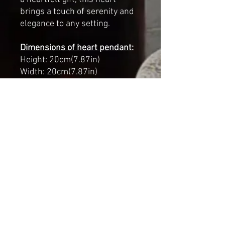
brings a touch of serenity and
elegance to any setting.
Dimensions of heart pendant:
Height: 20cm(7.87in)
Width: 20cm(7.87in)
Length with chain and heart:
59cm(23.22in)
Materials:
paper mache,
wooden beads, wire
Finish:
Hand-painted, aged
effect
A unique piece filled with
symbolism and artistry, made
with love to bring beauty and
meaning to any space.