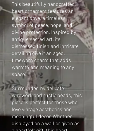
This beautifully handcrafted
heart ornament features an
elegant dove, a timeless
symbol of peace, hope, and
divine protection. Inspired by
antique sacred art, its
distressed finish and intricate
detailing give it an aged,
timeworn charm that adds
warmth and meaning to any
space.
Surrounded by delicate
wirework and rustic beads, this
piece is perfect for those who
love vintage aesthetics and
meaningful decor. Whether
displayed on a wall or given as
a heartfelt gift, this heart