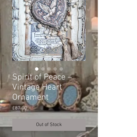
Spirit of Peace –
Vintage Heart
Ornament
Price
£87.00
Out of Stock