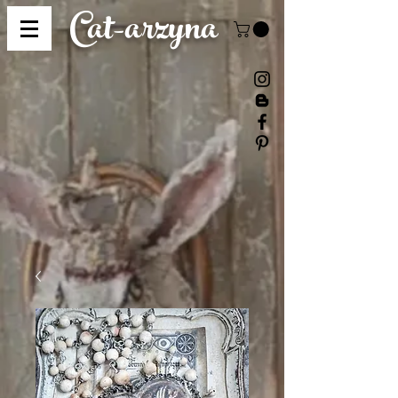
Cat-
arzyna