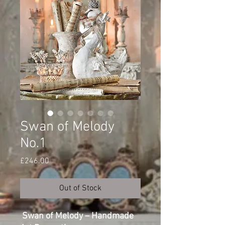
Swan of Melody
No.1
Price
£246.00
Out of Stock
Swan of Melody – Handmade