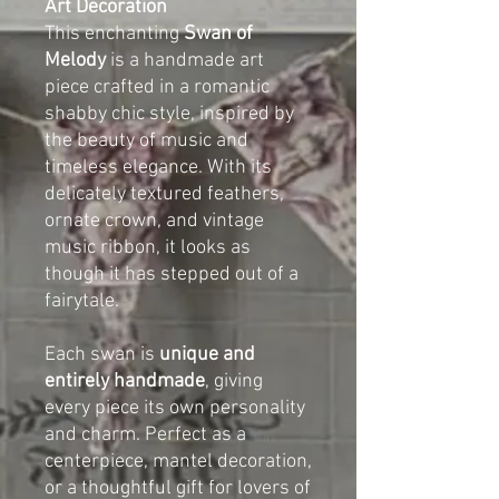
Art Decoration
This enchanting
Swan of
Melody
is a handmade art
piece crafted in a romantic
shabby chic style, inspired by
the beauty of music and
timeless elegance. With its
delicately textured feathers,
ornate crown, and vintage
music ribbon, it looks as
though it has stepped out of a
fairytale.
Each swan is
unique and
entirely handmade
, giving
every piece its own personality
and charm. Perfect as a
centerpiece, mantel decoration,
or a thoughtful gift for lovers of