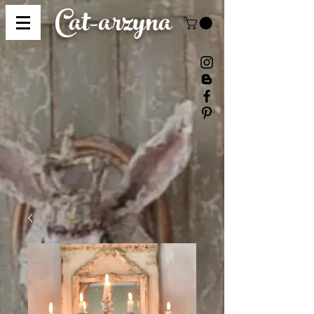
Cat-
arzyna