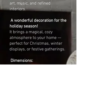
art, music, and refined
interiors.
A wonderful decoration for the
holiday season!
It brings a magical, cozy
atmosphere to your home —
perfect for Christmas, winter
displays, or festive gatherings.
Dimensions:
Length: 23 cm (approx.
9
inches
)
Width: 14 cm (approx.
5.5
inches
)
Height (with crown): 29 cm
(approx.
11.5 inches
)
Each swan is sold individually.