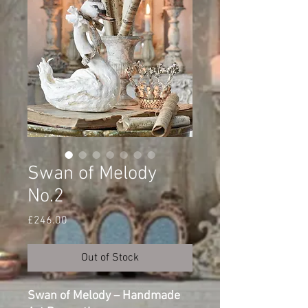
Swan of Melody
No.2
Price
£246.00
Out of Stock
Swan of Melody – Handmade