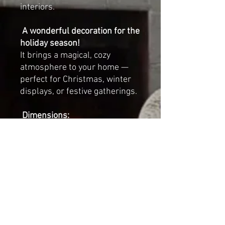
interiors.
A wonderful decoration for the
holiday season!
It brings a magical, cozy
atmosphere to your home —
perfect for Christmas, winter
displays, or festive gatherings.
Dimensions:
Length: 23 cm (approx.
9
inches
)
Width: 14 cm (approx.
5.5
inches
)
Height (with crown): 29 cm
(approx.
11.5 inches
)
Each swan is sold individually.
Looks beautiful displayed on