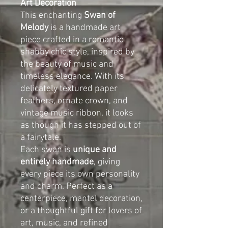
Art Decoration
This enchanting
Swan of
Melody
is a handmade art
piece crafted in a romantic
shabby chic style, inspired by
the beauty of music and
timeless elegance. With its
delicately textured paper
feathers, ornate crown, and
vintage music ribbon, it looks
as though it has stepped out of
a fairytale.
Each swan is
unique and
entirely handmade
, giving
every piece its own personality
and charm. Perfect as a
centerpiece, mantel decoration,
or a thoughtful gift for lovers of
art, music, and refined