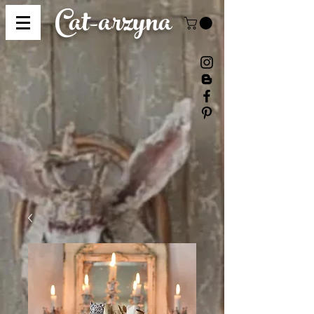
Cat-
arzyna