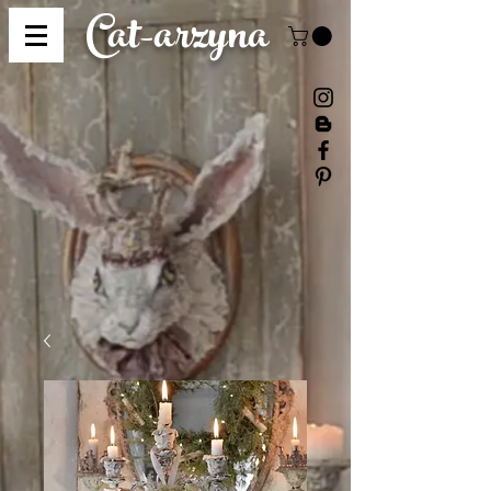
Cat-
arzyna