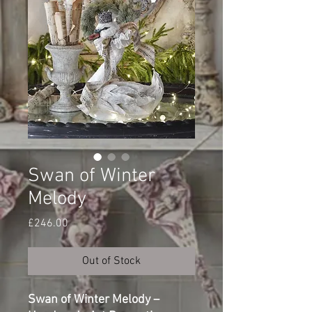
Swan of Winter
Melody
Price
£246.00
Out of Stock
Swan of Winter Melody –