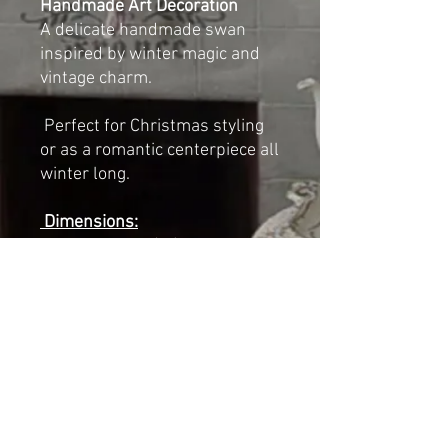
Handmade Art Decoration
A delicate handmade swan
inspired by winter magic and
vintage charm.
Perfect for Christmas styling
or as a romantic centerpiece all
winter long.
Dimensions:
Length: 23 cm (9")
Width: 14 cm (5.5")
Height (with crown): 29 cm
(11.5")
NOT A TOY
For decorative indoor use only