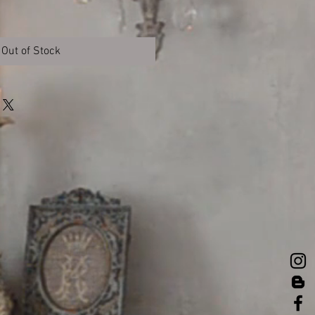
Out of Stock