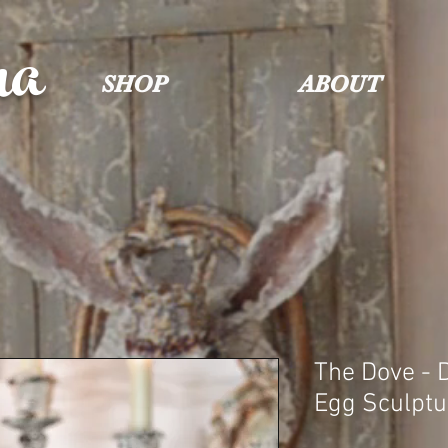
na
SHOP
ABOUT
The Dove - 
Egg Sculptu