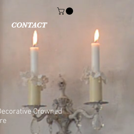
CONTACT
Decorative Crowned
re