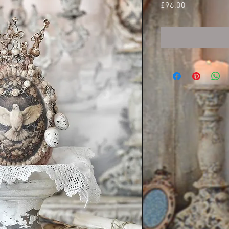
Price
£96.00