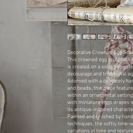
Decorative Crowned Egg Scu
This crowned egg sculpture 
is created on a solid polyest
decoupage and traditional ag
Adorned with a delicately h
and beads, this piece featur
within an ornamental setting
with miniature eggs drapes s
its antique-inspired characte
Painted and finished by hand
techniques, the softly time-
variations in tone and textur