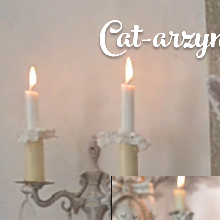
Cat-
arzy