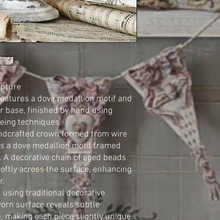
lpture
features a dove medallion motif and
er base, finished by hand using
eing techniques.
andcrafted crown formed from wire
es a dove medallion motif framed
. A decorative chain of aged beads
oftly across the surface, enhancing
r.
 using traditional decorative
worn surface reveals subtle
e, making each piece slightly unique.