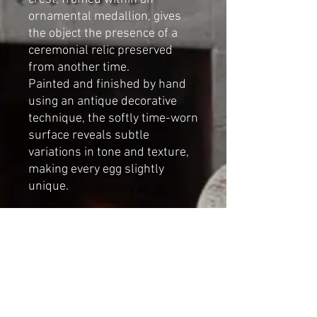
ornamental medallion, gives
the object the presence of a
ceremonial relic preserved
from another time.
Painted and finished by hand
using an antique decorative
technique, the softly time-worn
surface reveals subtle
variations in tone and texture,
making every egg slightly
unique.
Designed for romantic vintage
interiors and narrative-led
spaces, this sculptural
decorative object introduces a
calm, nostalgic presence
wherever it is placed.