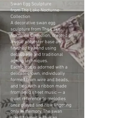
Swan Egg Sculpture
from The Lake Nocturne
Collection
A decorative swan egg
sculpture from The Lake
Nocturne Collection, created on
a solid polyester base and
finished by hand using
decoupage and traditional
ageing techniques.
Each piece is adorned with a
delicate crown, individually
formed from wire and beads,
and tied with a ribbon made
from aged sheet music — a
quiet reference to melodies
once played and now lingering
only in memory. The swan
crest, framed within an