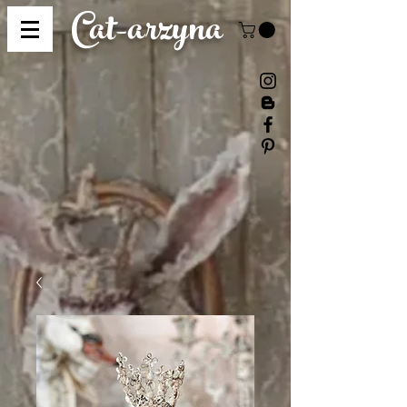
Cat-
arzyna