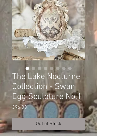
The Lake Nocturne
Collection - Swan
Egg Sculpture No.1
Price
£96.00
Out of Stock