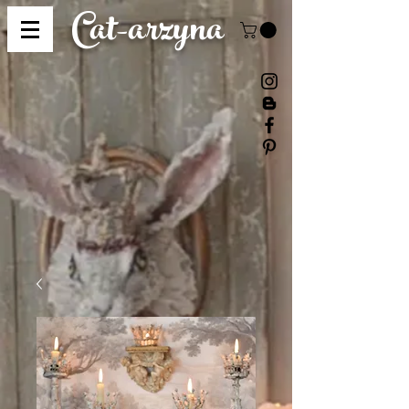
Cat-
arzyna