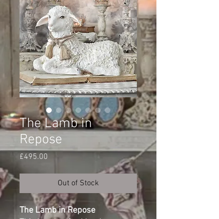
The Lamb in
Repose
Price
£495.00
Out of Stock
The Lamb in Repose