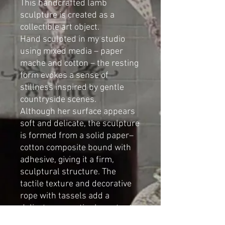
This handcrafted lamb
sculpture is created as a
collectible art object.
Hand sculpted in my studio
using mixed media – paper
mache and cotton – the resting
form evokes a sense of
stillness inspired by gentle
countryside scenes.
Although her surface appears
soft and delicate, the sculpture
is formed from a solid paper–
cotton composite bound with
adhesive, giving it a firm,
sculptural structure. The
tactile texture and decorative
rope with tassels add a
delicate, romantic character to
the piece.