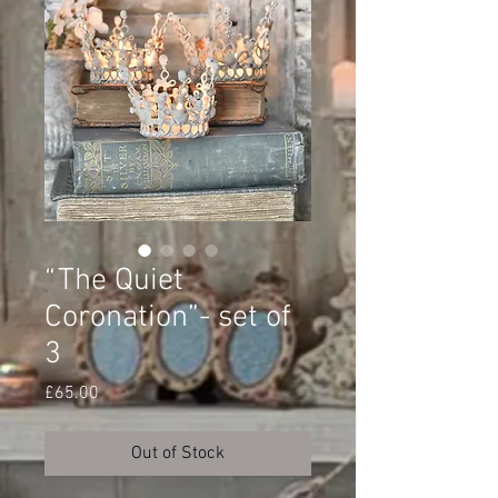
“The Quiet
Coronation”- set of
3
Price
£65.00
Out of Stock