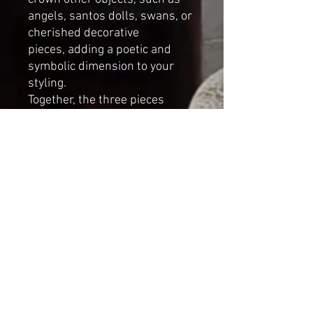
angels, santos dolls, swans, or
cherished decorative
pieces, adding a poetic and
symbolic dimension to your
styling.
Together, the three pieces
create a harmonious
composition, a small, poetic
installation of light, balance,
and quiet beauty.
Each set is entirely unique.
DIMENSIONS
height of the largest
crown:
8 cm (3.1 inches)
diameter:
8 cm (3.1 inches)
sizes may vary slightly due to
the handmade nature of each