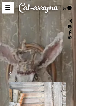
Cat-
arzyna