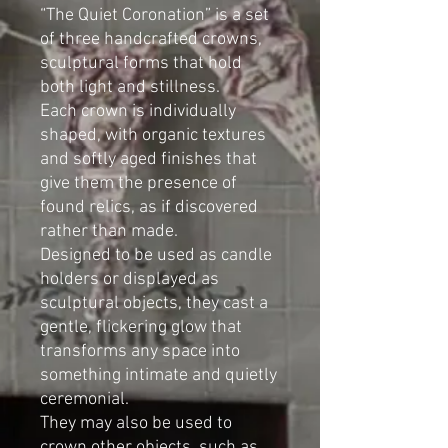
“The Quiet Coronation” is a set
of three handcrafted crowns,
sculptural forms that hold
both light and stillness.
Each crown is individually
shaped, with organic textures
and softly aged finishes that
give them the presence of
found relics, as if discovered
rather than made.
Designed to be used as candle
holders or displayed as
sculptural objects, they cast a
gentle, flickering glow that
transforms any space into
something intimate and quietly
ceremonial.
They may also be used to
crown other objects, such as