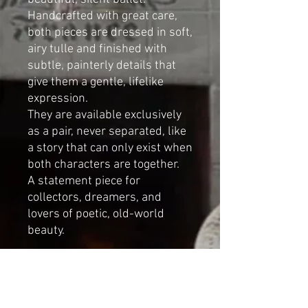
Handcrafted with great care,
both pieces are dressed in soft,
airy tulle and finished with
subtle, painterly details that
give them a gentle, lifelike
expression.
They are available exclusively
as a pair, never separated, like
a story that can only exist when
both characters are together.
A statement piece for
collectors, dreamers, and
lovers of poetic, old-world
beauty.
Large crowned duck (La Reine):
Height:
59 cm
(23.2 inches)
Width (wings spread):
50