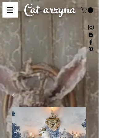
Cat-
arzyna