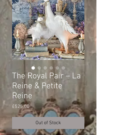
The Royal Pair – La
Reine & Petite
Reine
Price
£525.00
Out of Stock