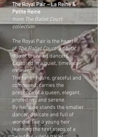
The Royal Pair – La Reine &
Petite Reine
from The Ballet Court
collection
The Royal Pair is the heart
of
The Ballet Court
a poetic
duo of crowned dancers,
captured in a quiet, timeless
moment.
The taller figure, graceful and
composed, carries the
presence of a queen, elegant,
protective, and serene.
By her side stands the smaller
dancer, delicate and full of
wonder, like a young heir
learning the first steps of a
beautiful, silent ballet.