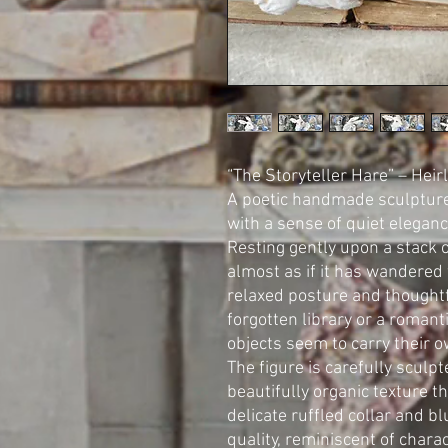
“The Storyteller Hare” – He
A poetic handmade sculpture 
with a sense of quiet elegan
Resting gently upon a stack 
almost as if it has wandered 
relaxed posture and thought
forgotten library or a romanti
objects seem to carry their o
The figure is carefully sculp
beautifully organic texture th
delicate ruffled collar and b
quality, reminiscent of chara