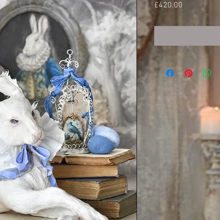
Price
£420.00