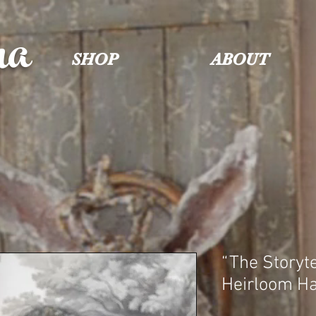
na
SHOP
ABOUT
“The Storyte
Heirloom H