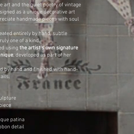
e art and the quiet poetry of vintage
designed as a unique decorative art
preciate handmade pieces with soul
eated entirely by hand, subtle
ruly one of a kind.
ed using
the artist’s own signature
hnique
, developed as part of her
ted by hand and finished with hand-
ails.
ulpture
piece
ique patina
ibbon detail