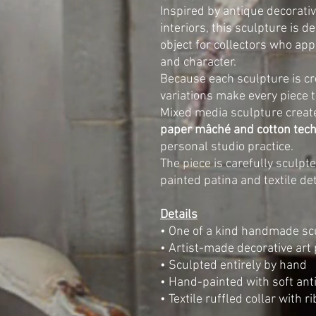
Inspired by antique decorativ
interiors, this sculpture is 
object for collectors who ap
and character.
Because each sculpture is cr
variations make every piece t
Mixed media sculpture creat
paper mâché and cotton tec
personal studio practice.
The piece is carefully sculp
painted patina and textile det
Details
• One of a kind handmade sc
• Artist-made decorative art 
• Sculpted entirely by hand
• Hand-painted with soft ant
• Textile ruffled collar with r