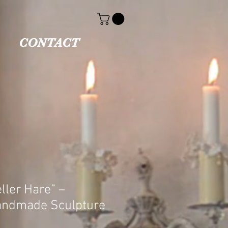
CONTACT
ller Hare” –
andmade Sculpture