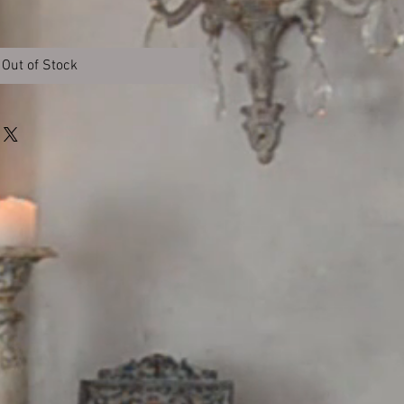
Out of Stock