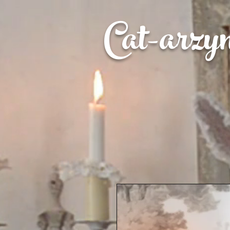
Cat-
arzy