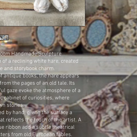
irloom Handmade Sculpture
of a reclining white hare, created
ce and storybook charm.
of antique books, the hare appears
from the pages of an old tale. Its
ful gaze evoke the atmosphere of a
c cabinet of curiosities, where
wn stories.
ted by hand, giving the surface a
at reflects the touch of the artist. A
lue ribbon add a subtle theatrical
cters from old European fables.