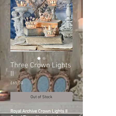
Three Crown Lights
II
Price
£65.00
Out of Stock
Royal Archive Crown Lights II