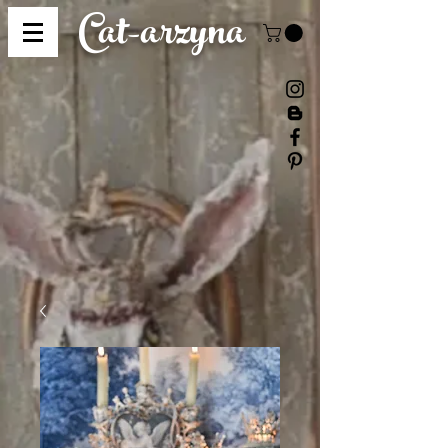
Cat-
arzyna