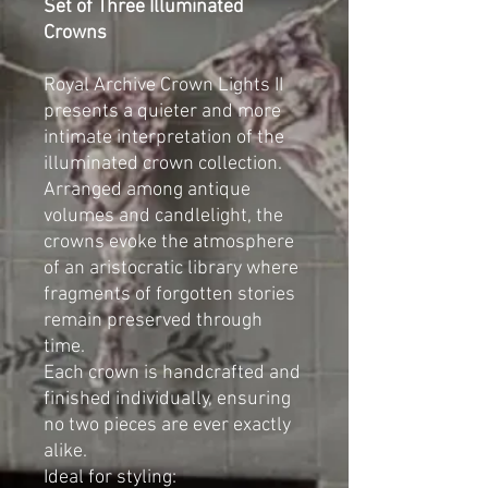
Set of Three Illuminated
Crowns
Royal Archive Crown Lights II
presents a quieter and more
intimate interpretation of the
illuminated crown collection.
Arranged among antique
volumes and candlelight, the
crowns evoke the atmosphere
of an aristocratic library where
fragments of forgotten stories
remain preserved through
time.
Each crown is handcrafted and
finished individually, ensuring
no two pieces are ever exactly
alike.
Ideal for styling: