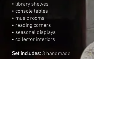
• library shelves
• console tables
• music rooms
• reading corners
• seasonal displays
• collector interiors
Set includes:
3 handmade
crowns
Dimensions
Height of the largest crown:
8
cm
(
3.1 inches
)
Diameter:
8 cm
(
3.1 inches
)
Sizes may vary slightly due to
the handmade nature of each
piece.
One of a kind decorative art
pieces
Handmade by Cat-arzyna in the