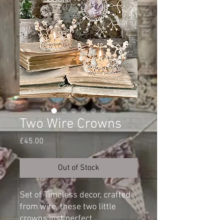
Two Wire Crowns
Price
£45.00
Out of Stock
Set of Timeless decor, crafted
from wire, these two little
crowns just perfect