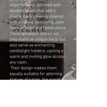
imperfections, adorned with
wooden beads that add a
charm. Each crown is covered
with a patina, bestowing upon
them an aged and faded allure.
These gorgeous pieces not
only stand as unique decor but
also serve as enchanting
candlelight holders, casting a
warm and inviting glow across
any room.
Their design makes them
equally suitable for adorning
statues of saints, the graceful
form of the French style Virgin
Mary, or the whimsical
presence of cherubs.