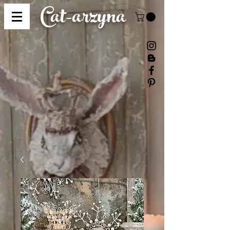
Cat-
arzyna