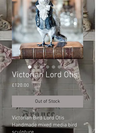
Victorian Lord Otis
Price
£120.00
Out of Stock
Victorian Bird Lord Otis
Handmade mixed media bird
sculpture.