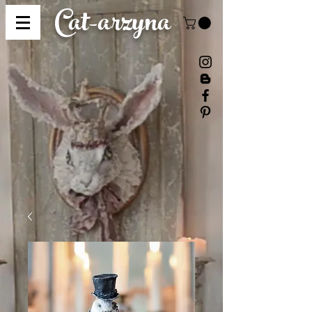
Cat-
arzyna