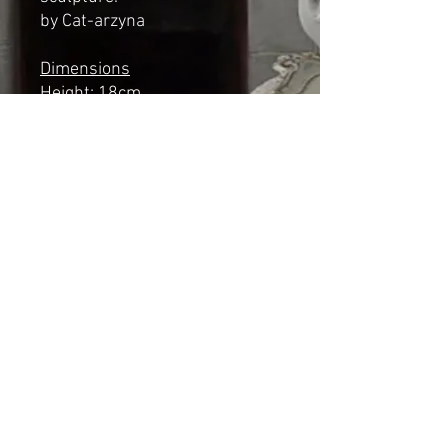
by Cat-arzyna
Dimensions
Height: 18cm
Length: 14cm
Width: 7cm
*NOT A TOY*
Shipping & Returns
© 2023 by Cat-aryna. Proudly
created with
Wix.com