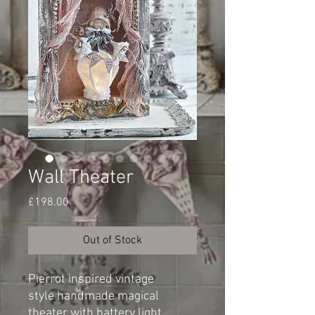
Wall Theater
Price
£198.00
Out of Stock
Pierrot inspired vintage
style handmade magical
theater with battery light.