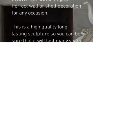
Perfect wall or shelf decoration
for any occasion.
This is a high quality long
lasting sculpture so you can be
sure that it will last many years
if taken proper care of.
Dimensions:
Height: 37cm
Base width: 22cm
Shipping & Returns