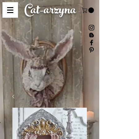
Cat-
arzyna