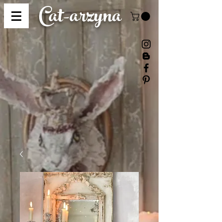
Cat-
arzyna