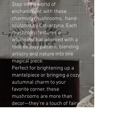
Step into a world of
enchantment with these
charming mushrooms, hand-
sculpted by Cat-arzyna. Each
mushroom features a
whimsical hat adorned with a
toile de jouy pattern, blending
artistry and nature into one
magical piece.
Perfect for brightening up a
mantelpiece or bringing a cozy
autumnal charm to your
favorite corner, these
mushrooms are more than
decor—they’re a touch of fairy-
tale wonder for your home.
Dimensions (set of 3):
Height: 38m (14.96in)