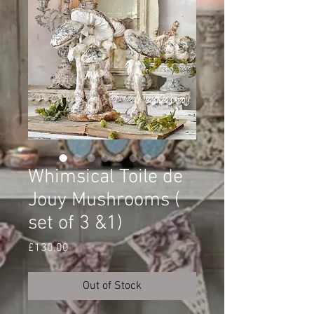
Whimsical Toile de
Jouy Mushrooms (
set of 3 &1)
Price
£130.00
Out of Stock