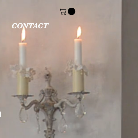
CONTACT
1