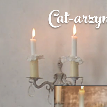
Cat-
arzy