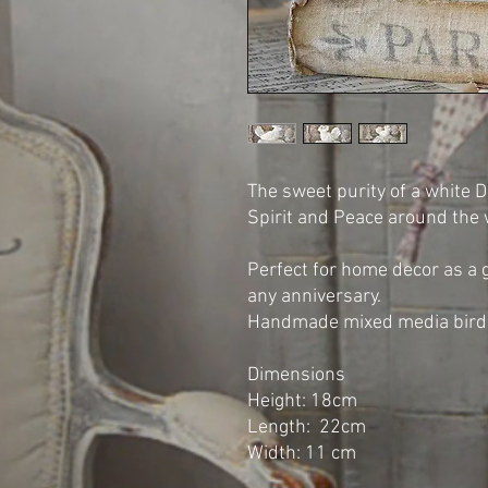
The sweet purity of a white 
Spirit and Peace around the
Perfect for home decor as a g
any anniversary.
Handmade mixed media bird 
Dimensions
Height: 18cm
Length: 22cm
Width: 11 cm