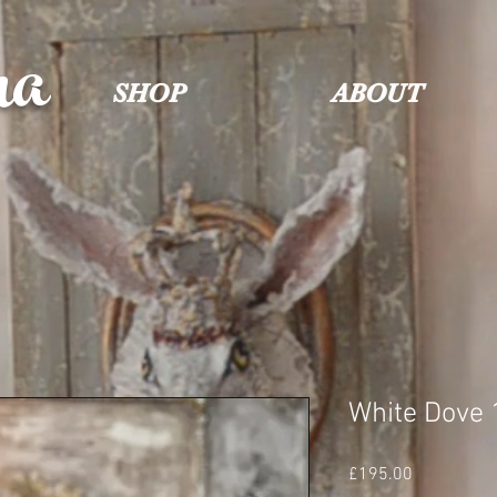
na
SHOP
ABOUT
White Dove 
Price
£195.00