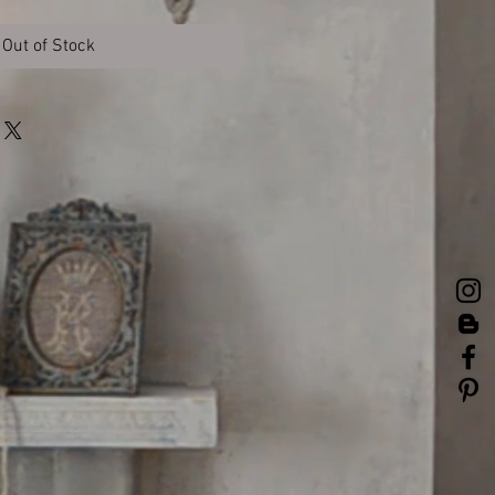
Out of Stock