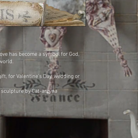
Dove has become a symbol for God,
 world.
ift, for Valentine's Day, wedding or
sculpture by Cat-arzyna