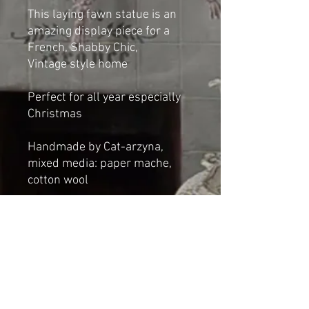
This laying fawn statue is an
amazing display piece for a
French, Shabby Chic,
Vintage style home
Perfect for all year especially
Christmas
Handmade by Cat-arzyna,
mixed media: paper mache,
cotton wool
Dimensions
Height: 20cm
Length: 30cm
Width: 17cm
NOT A TOY