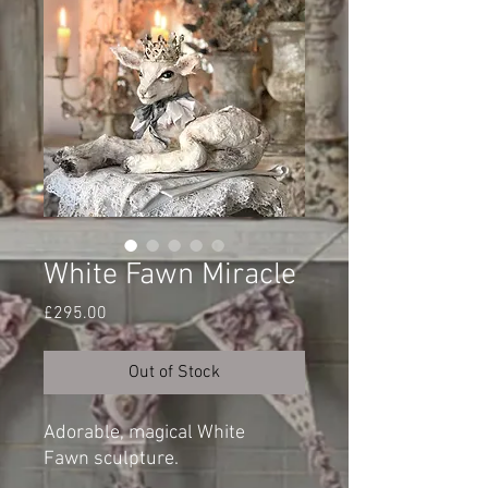
White Fawn Miracle
Price
£295.00
Out of Stock
Adorable, magical White
Fawn sculpture.