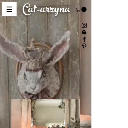
Cat-
arzyna