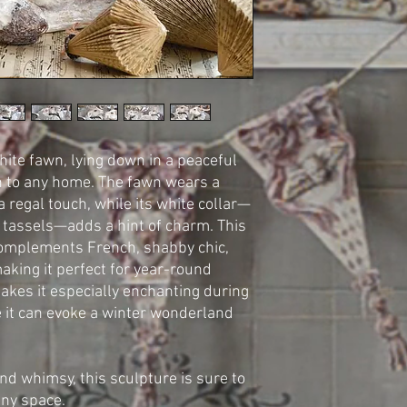
hite fawn, lying down in a peaceful
on to any home. The fawn wears a
 a regal touch, while its white collar—
 tassels—adds a hint of charm. This
complements French, shabby chic,
making it perfect for year-round
makes it especially enchanting during
 it can evoke a winter wonderland
nd whimsy, this sculpture is sure to
any space.