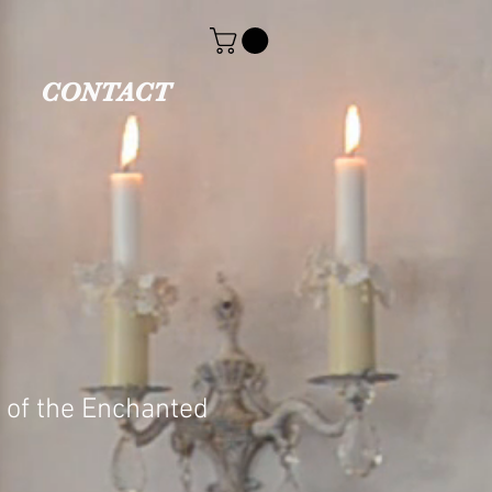
CONTACT
 of the Enchanted