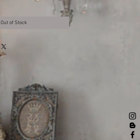
Out of Stock