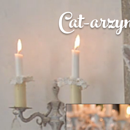
Cat-
arzy