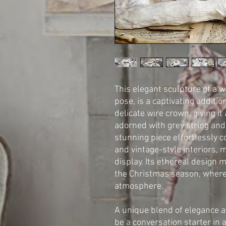
This elegant sculpture of a w
pose, is a captivating additi
delicate wire crown, giving it
adorned with grey string and
stunning piece effortlessly 
and vintage-style interiors, 
display. Its ethereal design 
the Christmas season, where
atmosphere.
A unique blend of elegance a
be a conversation starter in 