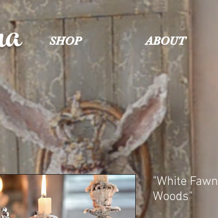
na
SHOP
ABOUT
"White Fawn
Woods"