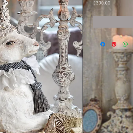
Price
£300.00