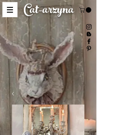
Cat-
arzyna