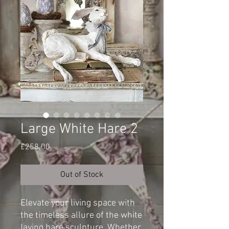
Large White Hare 2
Price
£258.00
Out of Stock
Elevate your living space with
the timeless allure of the white
laying hare sculpture. Whether