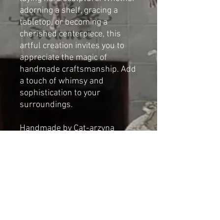
adorning a shelf, gracing a
tabletop, or becoming a
cherished centerpiece, this
artful creation invites you to
appreciate the magic of
handmade craftsmanship. Add
a touch of whimsy and
sophistication to your
surroundings.
Handmade by Cat-arzyna
Dimensions
Height: 43cm(16.92in)
Length: 45cm(17.71in)
Width: 37cm(14.56in)
*NOT A TOY*