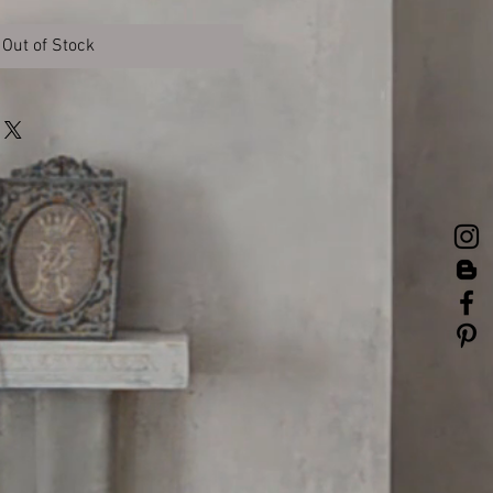
Out of Stock