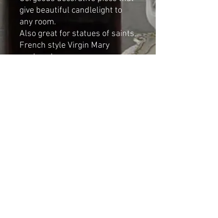
give beautiful candlelight to
any room.
Also great for statues of saints,
French style Virgin Mary
or cherubs.
Dimensions):
Height: 8cm
Diameter: 8cm
Shipping & Returns
© 2023 by Cat-aryna. Proudly
created with
Wix.com