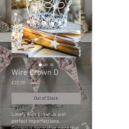
Wire Crown D
Price
£20.00
Out of Stock
Lovely Wire crown is just
perfect imperfections.
Gorgeous decorative piece that