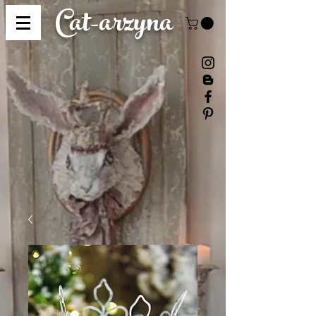
Cat-
arzyna