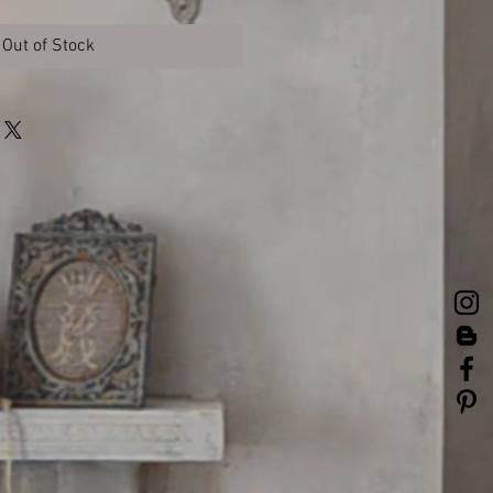
Out of Stock