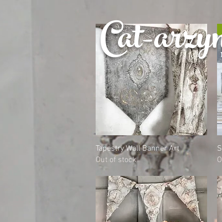
Cat-
arzy
Quick View
Tapestry Wall Banner Art
S
Out of stock
O