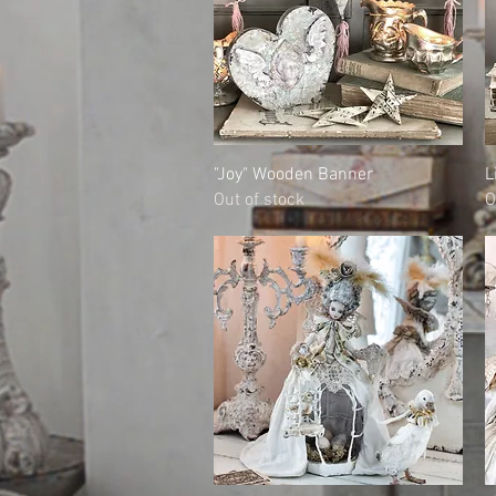
Quick View
"Joy" Wooden Banner
L
Out of stock
O