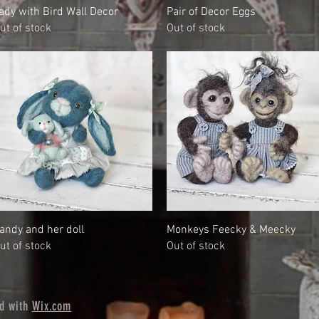
Quick View
Quick View
ady with Bird Wall Decor
Pair of Decor Eggs
ut of stock
Out of stock
Quick View
Quick View
andy and her doll
Monkeys Feecky & Meecky
ut of stock
Out of stock
ed with
Wix.com