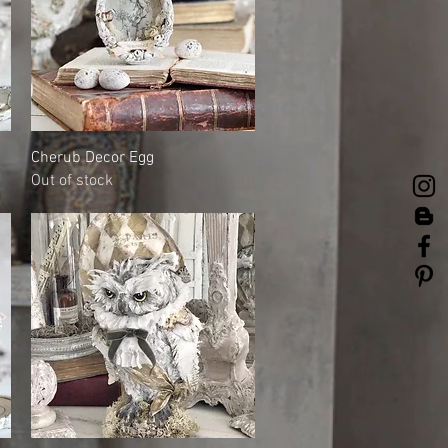
Quick View
Cherub Decor Egg
Out of stock