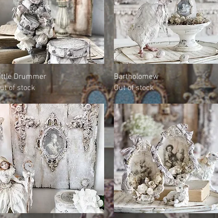
Quick View
Quick View
ittle Drummer
Bartholomew
ut of stock
Out of stock