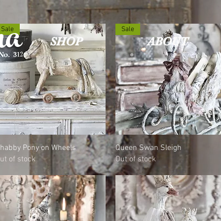
na
Sale
Sale
SHOP
ABOUT
Quick View
Quick View
habby Pony on Wheels
Queen Swan Sleigh
ut of stock
Out of stock