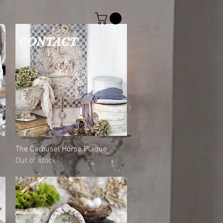
CONTACT
Quick View
The Carousel Horse Plaque
Out of stock