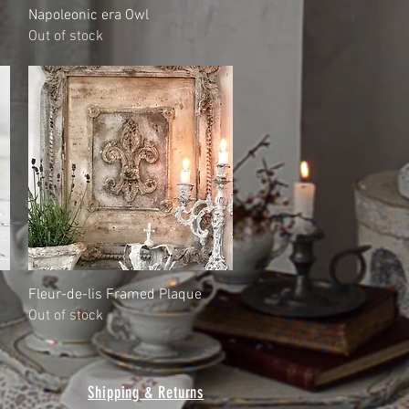
Quick View
Napoleonic era Owl
Out of stock
Quick View
Fleur-de-lis Framed Plaque
Out of stock
Shipping & Returns