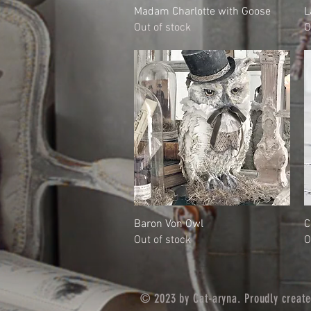
Quick View
Madam Charlotte with Goose
L
Out of stock
O
Quick View
Baron Von Owl
C
Out of stock
O
© 2023 by Cat-aryna. Proudly creat