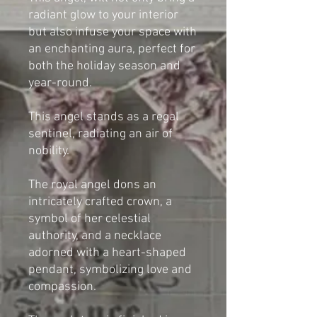
radiant glow to your interior
but also infuse your space with
an enchanting aura, perfect for
both the holiday season and
year-round.
This angel stands as a regal
sentinel, radiating an air of
nobility.
The royal angel dons an
intricately crafted crown, a
symbol of her celestial
authority, and a necklace
adorned with a heart-shaped
pendant, symbolizing love and
compassion.