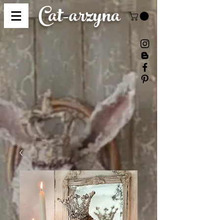
Cat-
arzyna