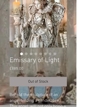
Emissary of Light
Price
£885.00
Out of Stock
Behold the sculpture of an
angel holding a candelabra.
This angel, will not only bring a