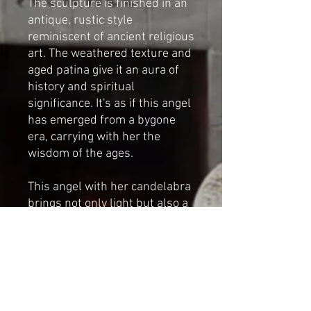
The sculpture is finished in an
antique, rustic style
reminiscent of ancient religious
art. The weathered texture and
aged patina give it an aura of
history and spiritual
significance. It's as if this angel
has emerged from a bygone
era, carrying with her the
wisdom of the ages.
This angel with her candelabra
brings not only light but also a
sense of serenity and beauty to
your space. Whether you place
her as a centerpiece for your
holiday decor or as a
permanent fixture in your
home