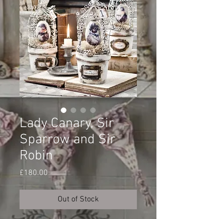
Lady Canary, Sir
Sparrow and Sir
Robin
Price
£180.00
Out of Stock