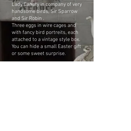
Lady Canary in company of very
handsome birds, Sir Sparrow
and Sir Robin .
Three eggs in wire cages and
with fancy bird portreits, each
attached to a vintage style box.
You can hide a small Easter gift
or some sweet surprise.
Handmade mixed media art by
Cat-arzyna
Dimensions
Height: 24cm
Width: 9cm