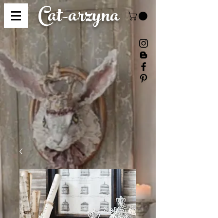
Cat-
arzyna