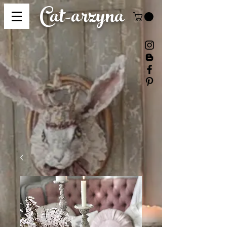
Cat-
arzyna