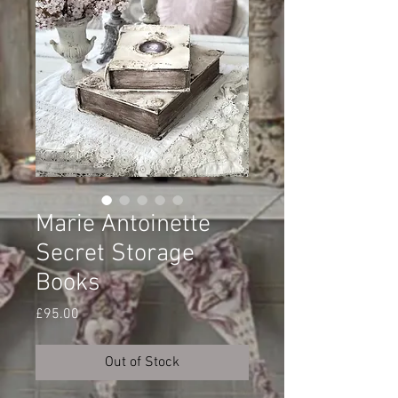
Marie Antoinette
Secret Storage
Books
Price
£95.00
Out of Stock