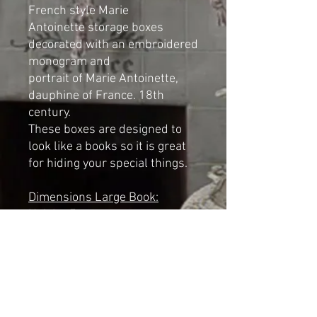
French style Marie
Antoinette storage boxes
decorated with an embroidered
monogram and
portrait of Marie Antoinette,
dauphine of France. 18th
century.
These boxes are designed to
look like a books so it is great
for hiding your special things.
Dimensions Large Book:
Height: 7cm
Width: 23cm
Length: 32cm
Dimensions Small Book:
Height: 6cm
Width: 18cm